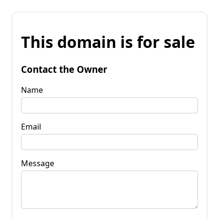
This domain is for sale
Contact the Owner
Name
Email
Message